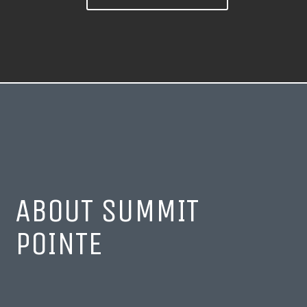
ABOUT SUMMIT
POINTE