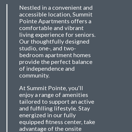
Nestled in a convenient and
accessible location, Summit
Pointe Apartments offers a
comfortable and vibrant
living experience for seniors.
Our thoughtfully designed
studio, one-, and two-
bedroom apartment homes
provide the perfect balance
of independence and
community.
At Summit Pointe, you’ll
enjoy a range of amenities
tailored to support an active
and fulfilling lifestyle. Stay
energized in our fully
equipped fitness center, take
advantage of the onsite