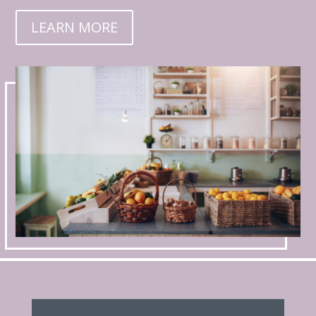
LEARN MORE