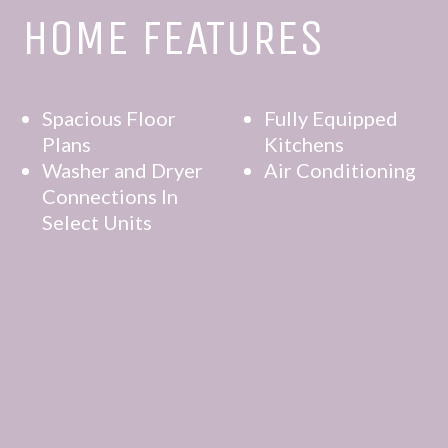
HOME FEATURES
Spacious Floor
Fully Equipped
Plans
Kitchens
Washer and Dryer
Air Conditioning
Connections In
Select Units