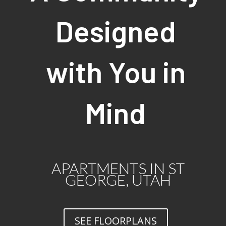
Designed
with You in
Mind
APARTMENTS IN ST
GEORGE, UTAH
SEE FLOORPLANS