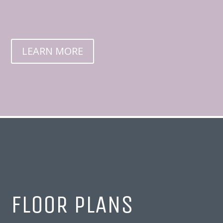
LEARN MORE
FLOOR PLANS