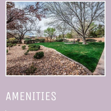
AMENITIES