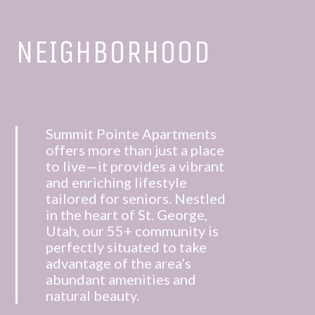
NEIGHBORHOOD
Summit Pointe Apartments
offers more than just a place
to live—it provides a vibrant
and enriching lifestyle
tailored for seniors.
Nestled
in the heart of St. George,
Utah, our 55+ community is
perfectly situated to take
advantage of the area’s
abundant amenities and
natural beauty.