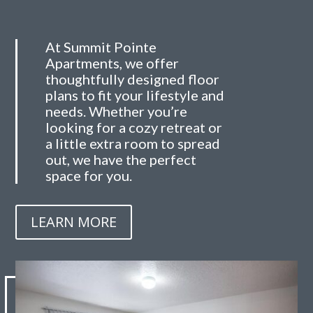
At Summit Pointe
Apartments, we offer
thoughtfully designed floor
plans to fit your lifestyle and
needs. Whether you’re
looking for a cozy retreat or
a little extra room to spread
out, we have the perfect
space for you.
LEARN MORE