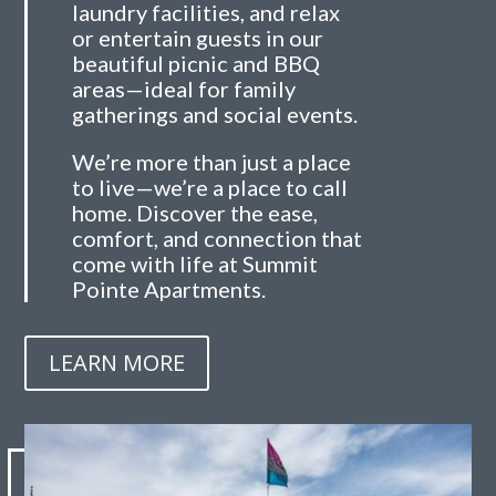
laundry facilities, and relax
or entertain guests in our
beautiful picnic and BBQ
areas—ideal for family
gatherings and social events.
We’re more than just a place
to live—we’re a place to call
home. Discover the ease,
comfort, and connection that
come with life at Summit
Pointe Apartments.
LEARN MORE