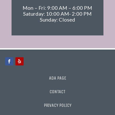
Mon – Fri: 9:00 AM – 6:00 PM
Saturday: 10:00 AM- 2:00 PM
Sunday: Closed
ADA PAGE
CONTACT
PRIVACY POLICY