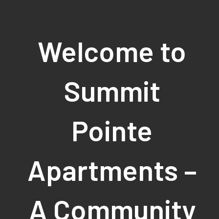
Welcome to
Summit
Pointe
Apartments –
A Community