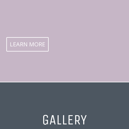
LEARN MORE
GALLERY