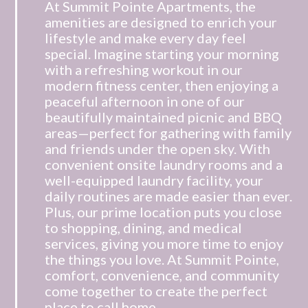
At Summit Pointe Apartments, the
amenities are designed to enrich your
lifestyle and make every day feel
special. Imagine starting your morning
with a refreshing workout in our
modern fitness center, then enjoying a
peaceful afternoon in one of our
beautifully maintained picnic and BBQ
areas—perfect for gathering with family
and friends under the open sky. With
convenient onsite laundry rooms and a
well-equipped laundry facility, your
daily routines are made easier than ever.
Plus, our prime location puts you close
to shopping, dining, and medical
services, giving you more time to enjoy
the things you love. At Summit Pointe,
comfort, convenience, and community
come together to create the perfect
place to call home.