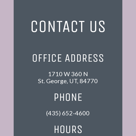
CONTACT US
OFFICE ADDRESS
1710 W 360 N
St. George
,
UT
,
84770
PHONE
(435) 652-4600
HOURS