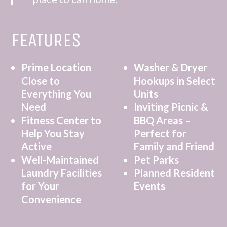
FEATURES
Prime Location
Washer & Dryer
Close to
Hookups in Select
Everything You
Units
Need
Inviting Picnic &
Fitness Center to
BBQ Areas –
Help You Stay
Perfect for
Active
Family and Friend
Well-Maintained
Pet Parks
Laundry Facilities
Planned Resident
for Your
Events
Convenience